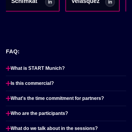
Schimkat
Velásquez
in
in
FAQ:
What is START Munich?
Is this commercial?
What's the time commitment for partners?
Who are the participants?
What do we talk about in the sessions?