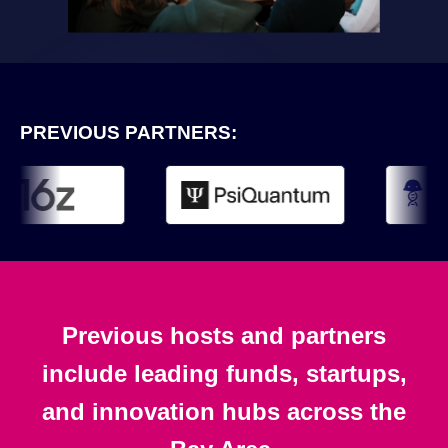
PREVIOUS PARTNERS:
Previous hosts and partners
include leading funds, startups,
and innovation hubs across the