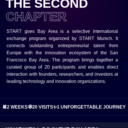
THE SECOND
CHAPTER
START goes Bay Area is a selective international
exchange program organized by START Munich. It
connects outstanding entrepreneurial talent from
Europe with the innovation ecosystem of the San
Francisco Bay Area. The program brings together a
curated group of 20 participants and enables direct
interaction with founders, researchers, and investors at
leading technology and innovation organizations.
📆
2 WEEKS
🧭
20 VISITS
✨
1 UNFORGETTABLE JOURNEY