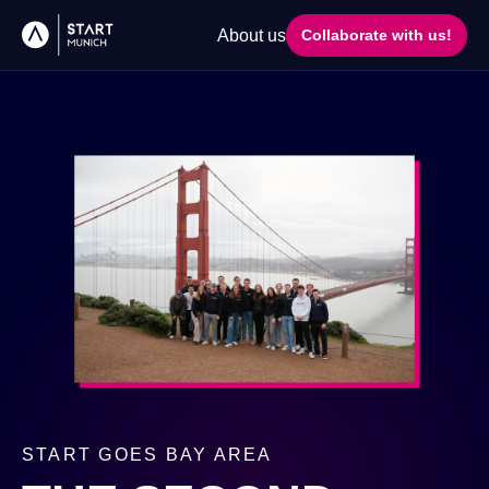
About us
Collaborate with us!
START GOES BAY AREA