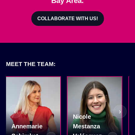
Bay Area.
COLLABORATE WITH US!
MEET THE TEAM:
‹
›
Nicole
Annemarie
Mestanza