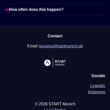
How often does this happen?
Contact
Email:
bayarea@startmunich.de
Socials
LinkedIn
Instagram
©
2026
START Munich