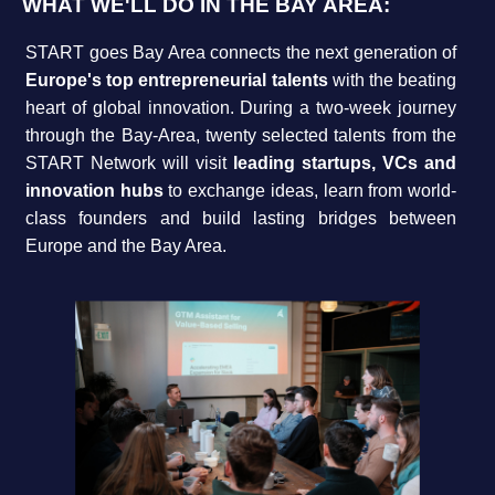
WHAT WE'LL DO IN THE BAY AREA:
START goes Bay Area connects the next generation of
Europe's top entrepreneurial talents
with the beating
heart of global innovation. During a two-week journey
through the Bay-Area, twenty selected talents from the
START Network will visit
leading startups, VCs and
innovation hubs
to exchange ideas, learn from world-
class founders and build lasting bridges between
Europe and the Bay Area.